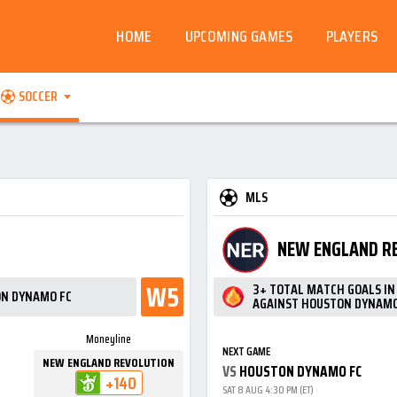
HOME
UPCOMING GAMES
PLAYERS
SOCCER
MLS
NEW ENGLAND R
W5
3+ TOTAL MATCH GOALS I
ON DYNAMO FC
AGAINST HOUSTON DYNAMO
Moneyline
NEXT GAME
NEW ENGLAND REVOLUTION
VS
HOUSTON DYNAMO FC
+140
SAT 8 AUG 4:30 PM (ET)