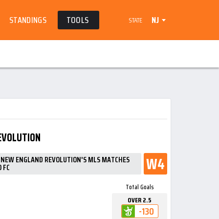
STANDINGS
TOOLS
NJ
STATE
EVOLUTION
W4
N NEW ENGLAND REVOLUTION'S MLS MATCHES
 FC
Total Goals
OVER 2.5
-130