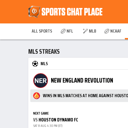
ALL SPORTS
NFL
MLB
NCAAF
MLS STREAKS
MLS
NEW ENGLAND REVOLUTION
WINS IN MLS MATCHES AT HOME AGAINST HOUST
NEXT GAME
VS
HOUSTON DYNAMO FC
SAT 8 AUG 4:30 PM (ET)