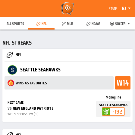
NJ
STATE
ALL SPORTS
NFL
MLB
NCAAF
SOCCER
NFL STREAKS
NFL
SEATTLE SEAHAWKS
W14
WINS AS FAVORITES
Moneyline
NEXT GAME
SEATTLE SEAHAWKS
VS
NEW ENGLAND PATRIOTS
-192
WED 9 SEP 8:20 PM (ET)