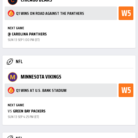
W5
Q1 WINS ON ROAD AGAINST THE PANTHERS
NEXT GAME
@
CAROLINA PANTHERS
SUN 13 SEP 1:00 PM (ET)
NFL
MINNESOTA VIKINGS
W5
Q1 WINS AT U.S. BANK STADIUM
NEXT GAME
VS
GREEN BAY PACKERS
SUN 13 SEP 4:25 PM (ET)