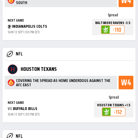
W4
SOUTH
Spread
NEXT GAME
BALTIMORE RAVENS -3.5
@
INDIANAPOLIS COLTS
-110
SUN 13 SEP 1:00 PM (ET)
NFL
HOUSTON TEXANS
W4
COVERING THE SPREAD AS HOME UNDERDOGS AGAINST THE
AFC EAST
Spread
NEXT GAME
HOUSTON TEXANS +1.5
VS
BUFFALO BILLS
-112
SUN 13 SEP 1:00 PM (ET)
NFL