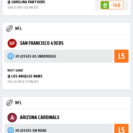
@
CAROLINA PANTHERS
-148
SUN 13 SEP 1:00 PM (ET)
NFL
SAN FRANCISCO 49ERS
L5
H1 LOSSES AS UNDERDOGS
NEXT GAME
@
LOS ANGELES RAMS
THU 10 SEP 8:35 PM (ET)
NFL
ARIZONA CARDINALS
L5
H1 LOSSES ON ROAD