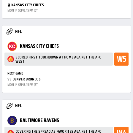
@
KANSAS CITY CHIEFS
MON 14 SEP 8:15 PM (ET)
NFL
KANSAS CITY CHIEFS
W5
SCORED FIRST TOUCHDOWN AT HOME AGAINST THE AFC
WEST
NEXT GAME
VS
DENVER BRONCOS
MON 14 SEP 8:15 PM (ET)
NFL
BALTIMORE RAVENS
COVERING THE SPREAD AS FAVORITES AGAINST THE AFC