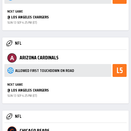
NEXT GAME
@
LOS ANGELES CHARGERS
SUN 13 SEP 4:25 PM (ET)
NFL
ARIZONA CARDINALS
L5
ALLOWED FIRST TOUCHDOWN ON ROAD
NEXT GAME
@
LOS ANGELES CHARGERS
SUN 13 SEP 4:25 PM (ET)
NFL
CHICAGO BEARS