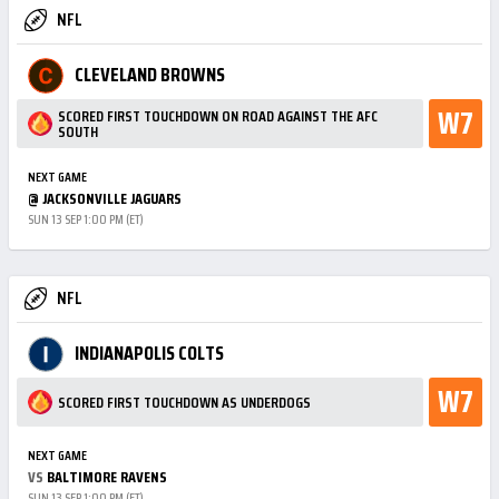
NFL
CLEVELAND BROWNS
W7
SCORED FIRST TOUCHDOWN ON ROAD AGAINST THE AFC
SOUTH
NEXT GAME
@
JACKSONVILLE JAGUARS
SUN 13 SEP 1:00 PM (ET)
NFL
INDIANAPOLIS COLTS
W7
SCORED FIRST TOUCHDOWN AS UNDERDOGS
NEXT GAME
VS
BALTIMORE RAVENS
SUN 13 SEP 1:00 PM (ET)