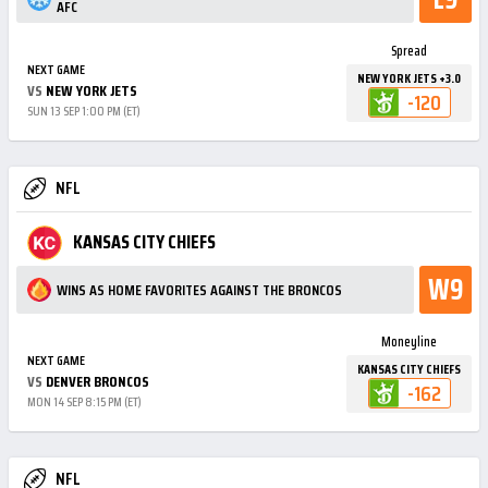
AFC
Spread
NEXT GAME
NEW YORK JETS +3.0
VS
NEW YORK JETS
-120
SUN 13 SEP 1:00 PM (ET)
NFL
KANSAS CITY CHIEFS
W9
WINS AS HOME FAVORITES AGAINST THE BRONCOS
Moneyline
NEXT GAME
KANSAS CITY CHIEFS
VS
DENVER BRONCOS
-162
MON 14 SEP 8:15 PM (ET)
NFL