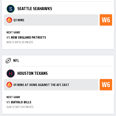
SEATTLE SEAHAWKS
W6
Q1 WINS
NEXT GAME
VS
NEW ENGLAND PATRIOTS
WED 9 SEP 8:20 PM (ET)
NFL
HOUSTON TEXANS
W6
H1 WINS AT HOME AGAINST THE AFC EAST
NEXT GAME
VS
BUFFALO BILLS
SUN 13 SEP 1:00 PM (ET)