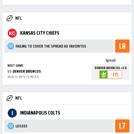
NFL
KANSAS CITY CHIEFS
L8
FAILING TO COVER THE SPREAD AS FAVORITES
Spread
NEXT GAME
DENVER BRONCOS +3.0
VS
DENVER BRONCOS
-115
MON 14 SEP 8:15 PM (ET)
NFL
INDIANAPOLIS COLTS
L7
LOSSES