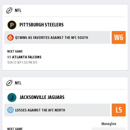
NFL
PITTSBURGH STEELERS
W6
Q1 WINS AS FAVORITES AGAINST THE NFC SOUTH
NEXT GAME
VS
ATLANTA FALCONS
SUN 13 SEP 1:00 PM (ET)
NFL
JACKSONVILLE JAGUARS
L5
LOSSES AGAINST THE AFC NORTH
Moneyline
NEXT GAME