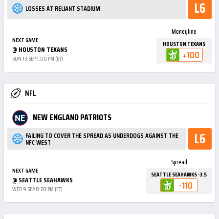
L6
LOSSES AT RELIANT STADIUM
Moneyline
NEXT GAME
HOUSTON TEXANS
@
HOUSTON TEXANS
+100
SUN 13 SEP 1:00 PM (ET)
NFL
NEW ENGLAND PATRIOTS
L6
FAILING TO COVER THE SPREAD AS UNDERDOGS AGAINST THE
NFC WEST
Spread
NEXT GAME
SEATTLE SEAHAWKS -3.5
@
SEATTLE SEAHAWKS
-110
WED 9 SEP 8:20 PM (ET)