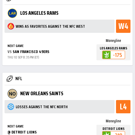
LOS ANGELES RAMS
W4
WINS AS FAVORITES AGAINST THE NFC WEST
Moneyline
NEXT GAME
LOS ANGELES RAMS
VS
SAN FRANCISCO 49ERS
-175
THU 10 SEP 8:35 PM (ET)
NFL
NEW ORLEANS SAINTS
L4
LOSSES AGAINST THE NFC NORTH
Moneyline
NEXT GAME
DETROIT LIONS
@
DETROIT LIONS