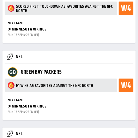
W4
SCORED FIRST TOUCHDOWN AS FAVORITES AGAINST THE NFC
NORTH
NEXT GAME
@
MINNESOTA VIKINGS
SUN 13 SEP 4:25 PM (ET)
NFL
GREEN BAY PACKERS
W4
H1 WINS AS FAVORITES AGAINST THE NFC NORTH
NEXT GAME
@
MINNESOTA VIKINGS
SUN 13 SEP 4:25 PM (ET)
NFL