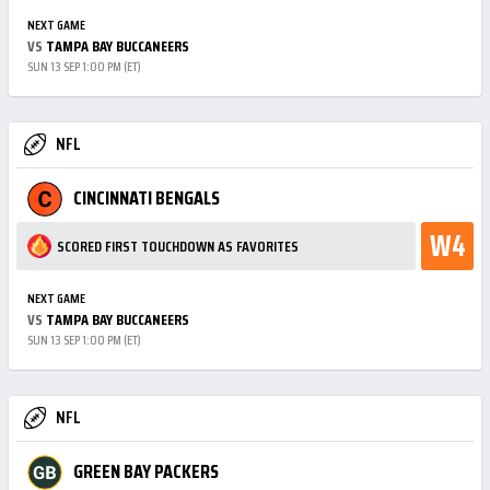
NEXT GAME
VS
TAMPA BAY BUCCANEERS
SUN 13 SEP 1:00 PM (ET)
NFL
CINCINNATI BENGALS
W4
SCORED FIRST TOUCHDOWN AS FAVORITES
NEXT GAME
VS
TAMPA BAY BUCCANEERS
SUN 13 SEP 1:00 PM (ET)
NFL
GREEN BAY PACKERS