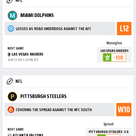
NFL
MIAMI DOLPHINS
L12
LOSSES AS ROAD UNDERDOGS AGAINST THE AFC
Moneyline
NEXT GAME
LAS VEGAS RAIDERS
@
LAS VEGAS RAIDERS
-198
SUN 13 SEP 4:25 PM (ET)
NFL
PITTSBURGH STEELERS
W10
COVERING THE SPREAD AGAINST THE NFC SOUTH
Spread
NEXT GAME
PITTSBURGH STEELERS -3.0
VS
ATLANTA FALCONS