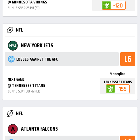
@
MINNESOTA VIKINGS
-120
SUN 13 SEP 4:25 PM (ET)
NFL
NEW YORK JETS
L6
LOSSES AGAINST THE AFC
Moneyline
NEXT GAME
TENNESSEE TITANS
@
TENNESSEE TITANS
-155
SUN 13 SEP 1:00 PM (ET)
NFL
ATLANTA FALCONS