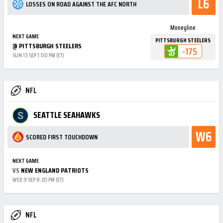
L6
LOSSES ON ROAD AGAINST THE AFC NORTH
Moneyline
NEXT GAME
PITTSBURGH STEELERS
@
PITTSBURGH STEELERS
-175
SUN 13 SEP 1:00 PM (ET)
NFL
SEATTLE SEAHAWKS
W6
SCORED FIRST TOUCHDOWN
NEXT GAME
VS
NEW ENGLAND PATRIOTS
WED 9 SEP 8:20 PM (ET)
NFL