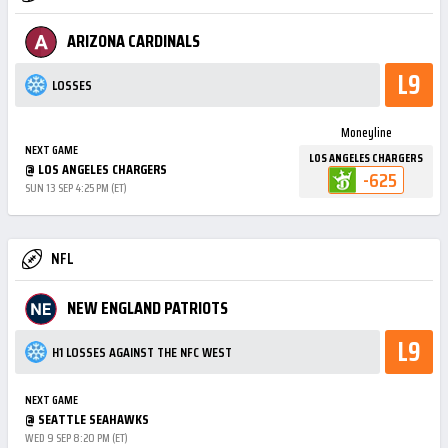
ARIZONA CARDINALS
L9
LOSSES
Moneyline
NEXT GAME
LOS ANGELES CHARGERS
@
LOS ANGELES CHARGERS
-625
SUN 13 SEP 4:25 PM (ET)
NFL
NEW ENGLAND PATRIOTS
L9
H1 LOSSES AGAINST THE NFC WEST
NEXT GAME
@
SEATTLE SEAHAWKS
WED 9 SEP 8:20 PM (ET)