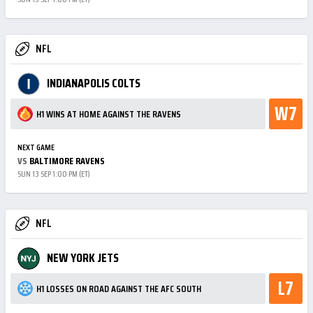
NFL
INDIANAPOLIS COLTS
W7
H1 WINS AT HOME AGAINST THE RAVENS
NEXT GAME
VS
BALTIMORE RAVENS
SUN 13 SEP 1:00 PM (ET)
NFL
NEW YORK JETS
L7
H1 LOSSES ON ROAD AGAINST THE AFC SOUTH