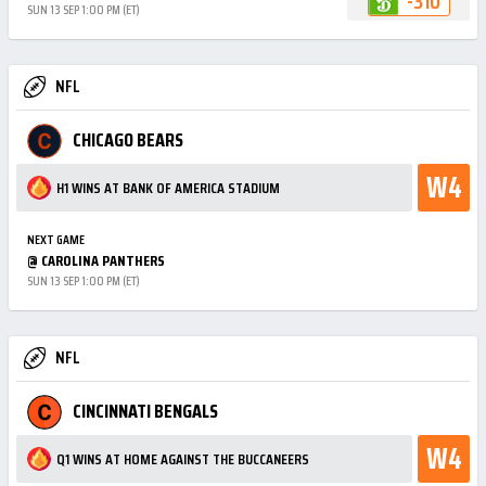
-310
SUN 13 SEP 1:00 PM (ET)
NFL
CHICAGO BEARS
W4
H1 WINS AT BANK OF AMERICA STADIUM
NEXT GAME
@
CAROLINA PANTHERS
SUN 13 SEP 1:00 PM (ET)
NFL
CINCINNATI BENGALS
W4
Q1 WINS AT HOME AGAINST THE BUCCANEERS