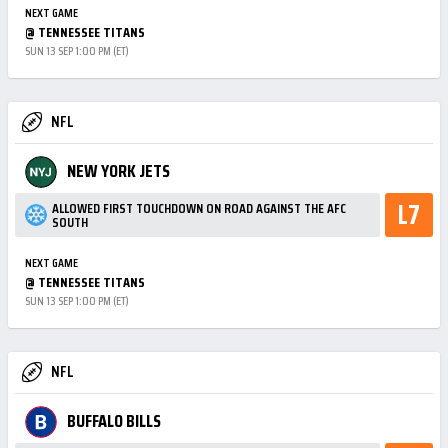
NEXT GAME
@
TENNESSEE TITANS
SUN 13 SEP 1:00 PM (ET)
NFL
NEW YORK JETS
L7
ALLOWED FIRST TOUCHDOWN ON ROAD AGAINST THE AFC
SOUTH
NEXT GAME
@
TENNESSEE TITANS
SUN 13 SEP 1:00 PM (ET)
NFL
BUFFALO BILLS