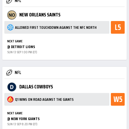
NFL
NEW ORLEANS SAINTS
L5
ALLOWED FIRST TOUCHDOWN AGAINST THE NFC NORTH
NEXT GAME
@
DETROIT LIONS
SUN 13 SEP 1:00 PM (ET)
NFL
DALLAS COWBOYS
W5
Q1 WINS ON ROAD AGAINST THE GIANTS
NEXT GAME
@
NEW YORK GIANTS
SUN 13 SEP 8:20 PM (ET)