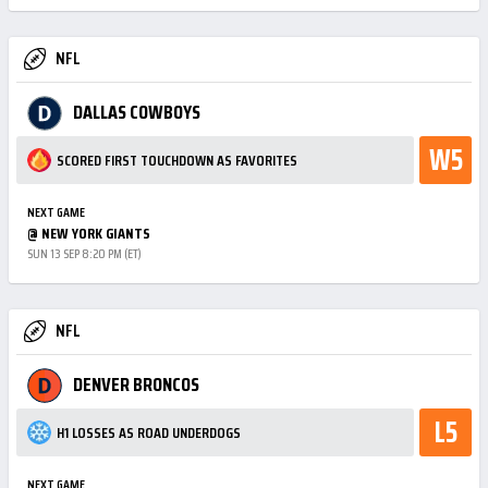
NFL
DALLAS COWBOYS
W5
SCORED FIRST TOUCHDOWN AS FAVORITES
NEXT GAME
@
NEW YORK GIANTS
SUN 13 SEP 8:20 PM (ET)
NFL
DENVER BRONCOS
L5
H1 LOSSES AS ROAD UNDERDOGS
NEXT GAME