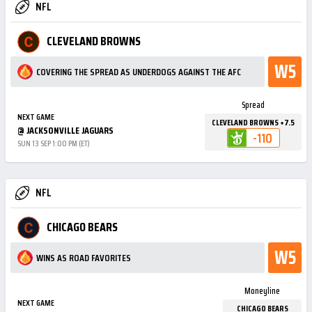
NFL
CLEVELAND BROWNS
W5
COVERING THE SPREAD AS UNDERDOGS AGAINST THE AFC
Spread
NEXT GAME
CLEVELAND BROWNS +7.5
@
JACKSONVILLE JAGUARS
-110
SUN 13 SEP 1:00 PM (ET)
NFL
CHICAGO BEARS
W5
WINS AS ROAD FAVORITES
Moneyline
NEXT GAME
CHICAGO BEARS