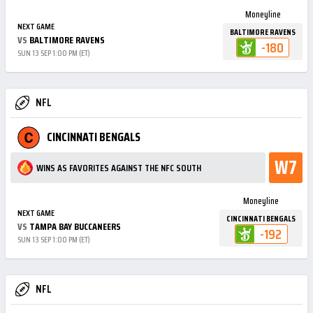
Moneyline
NEXT GAME
BALTIMORE RAVENS
VS
BALTIMORE RAVENS
-180
SUN 13 SEP 1:00 PM (ET)
NFL
CINCINNATI BENGALS
W7
WINS AS FAVORITES AGAINST THE NFC SOUTH
Moneyline
NEXT GAME
CINCINNATI BENGALS
VS
TAMPA BAY BUCCANEERS
-192
SUN 13 SEP 1:00 PM (ET)
NFL