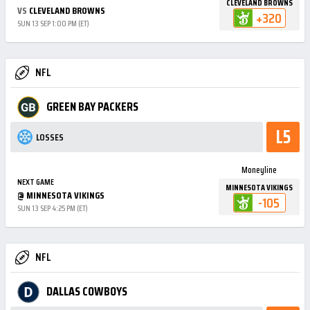
CLEVELAND BROWNS
VS
CLEVELAND BROWNS
+320
SUN 13 SEP 1:00 PM (ET)
NFL
GREEN BAY PACKERS
L5
LOSSES
Moneyline
NEXT GAME
MINNESOTA VIKINGS
@
MINNESOTA VIKINGS
-105
SUN 13 SEP 4:25 PM (ET)
NFL
DALLAS COWBOYS