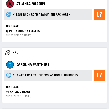
ATLANTA FALCONS
L7
H1 LOSSES ON ROAD AGAINST THE AFC NORTH
NEXT GAME
@
PITTSBURGH STEELERS
SUN 13 SEP 1:00 PM (ET)
NFL
CAROLINA PANTHERS
L7
ALLOWED FIRST TOUCHDOWN AS HOME UNDERDOGS
NEXT GAME
VS
CHICAGO BEARS
SUN 13 SEP 1:00 PM (ET)