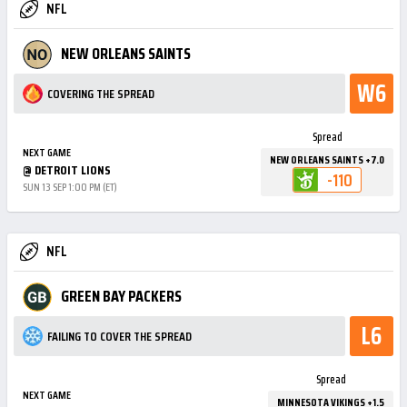
NFL
NEW ORLEANS SAINTS
W6
COVERING THE SPREAD
Spread
NEXT GAME
NEW ORLEANS SAINTS +7.0
@
DETROIT LIONS
-110
SUN 13 SEP 1:00 PM (ET)
NFL
GREEN BAY PACKERS
L6
FAILING TO COVER THE SPREAD
Spread
NEXT GAME
MINNESOTA VIKINGS +1.5