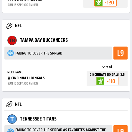
-120
SUN 13 SEP 1:00 PM (ET)
NFL
TAMPA BAY BUCCANEERS
L9
FAILING TO COVER THE SPREAD
Spread
NEXT GAME
CINCINNATI BENGALS -3.5
@
CINCINNATI BENGALS
-110
SUN 13 SEP 1:00 PM (ET)
NFL
TENNESSEE TITANS
L9
FAILING TO COVER THE SPREAD AS FAVORITES AGAINST THE