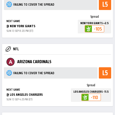
L5
FAILING TO COVER THE SPREAD
Spread
NEXT GAME
NEW YORK GIANTS +2.5
@
NEW YORK GIANTS
-105
SUN 13 SEP 8:20 PM (ET)
NFL
ARIZONA CARDINALS
L5
FAILING TO COVER THE SPREAD
Spread
NEXT GAME
LOS ANGELES CHARGERS -11.5
@
LOS ANGELES CHARGERS
-110
SUN 13 SEP 4:25 PM (ET)