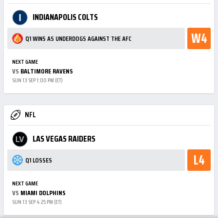
INDIANAPOLIS COLTS
W4
Q1 WINS AS UNDERDOGS AGAINST THE AFC
NEXT GAME
VS
BALTIMORE RAVENS
SUN 13 SEP 1:00 PM (ET)
NFL
LAS VEGAS RAIDERS
L4
Q1 LOSSES
NEXT GAME
VS
MIAMI DOLPHINS
SUN 13 SEP 4:25 PM (ET)