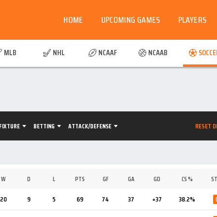
HOME
UPCOMING GAMES
PLAYERS
MLB
NHL
NCAAF
NCAAB
SOCCE
RESET D
FIXTURE
BETTING
ATTACK/DEFENSE
W
D
L
PTS
GF
GA
GD
CS %
ST
20
9
5
69
74
37
+37
38.2%