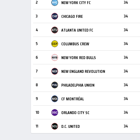
2
34
NEW YORK CITY FC
3
34
CHICAGO FIRE
4
34
ATLANTA UNITED FC
5
34
COLUMBUS CREW
6
34
NEW YORK RED BULLS
7
34
NEW ENGLAND REVOLUTION
8
34
PHILADELPHIA UNION
9
34
CF MONTRÉAL
10
34
ORLANDO CITY SC
11
34
D.C. UNITED