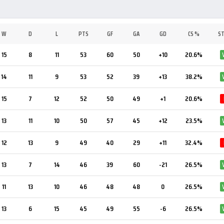
W
D
L
PTS
GF
GA
GD
CS %
S
15
8
11
53
60
50
+10
20.6%
14
11
9
53
52
39
+13
38.2%
15
7
12
52
50
49
+1
20.6%
13
11
10
50
57
45
+12
23.5%
12
13
9
49
40
29
+11
32.4%
13
7
14
46
39
60
-21
26.5%
11
13
10
46
48
48
0
26.5%
13
6
15
45
49
55
-6
26.5%