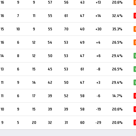
16
9
9
57
56
43
+13
20.6%
16
7
11
55
61
47
+14
32.4%
15
10
9
55
70
40
+30
35.3%
16
6
12
54
53
49
+4
26.5%
14
8
12
50
53
47
+6
29.4%
13
6
15
45
53
61
-8
26.5%
11
9
14
42
50
47
+3
29.4%
11
6
17
39
52
58
-6
14.7%
10
9
15
39
39
58
-19
20.6%
9
5
20
32
31
60
-29
20.6%