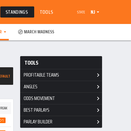
STANDINGS
TOOLS
NJ
STATE
R
MARCH MADNESS
TOOLS
PROFITABLE TEAMS
EFAULT
ANGLES
ODDS MOVEMENT
REAK
BEST PARLAYS
PARLAY BUILDER
D1