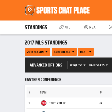
STANDINGS
NFL
NBA
2017 MLS STANDINGS
2017 SEASON
CONFERENCE
MLS
ADVANCED OPTIONS
WIN/LOSS
HALF STATS
EASTERN CONFERENCE
#
TEAM
P
1
34
TORONTO FC