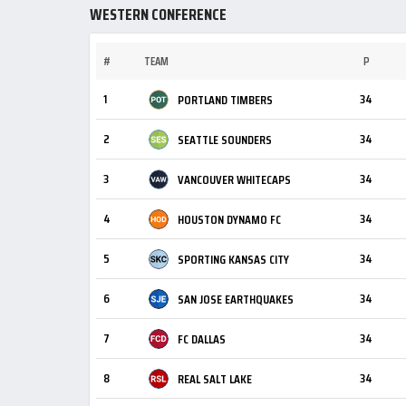
WESTERN CONFERENCE
#
TEAM
P
1
34
PORTLAND TIMBERS
2
34
SEATTLE SOUNDERS
3
34
VANCOUVER WHITECAPS
4
34
HOUSTON DYNAMO FC
5
34
SPORTING KANSAS CITY
6
34
SAN JOSE EARTHQUAKES
7
34
FC DALLAS
8
34
REAL SALT LAKE