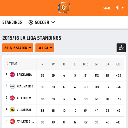
NJ
STATE
SOCCER
STANDINGS
2015/16 LA LIGA STANDINGS
2015/16 SEASON
LA LIGA
#
TEAM
P
W
D
L
PTS
GF
GA
GD
C
1
BARCELONA
38
29
4
5
91
112
29
+83
4
2
REAL MADRID
38
28
6
4
90
110
34
+76
3
3
ATLÉTICO MADRID
38
28
4
6
88
63
18
+45
6
4
VILLARREAL
38
18
10
10
64
44
35
+9
4
5
ATHLETIC BILBAO
38
18
8
12
62
58
45
+13
3