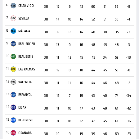
6
CELTA VIGO
38
17
9
12
60
51
59
-8
2
7
SEVILLA
38
14
10
14
52
51
50
+1
2
8
MÁLAGA
38
12
12
14
48
38
35
+3
3
9
REAL SOCIEDAD
38
13
9
16
48
45
48
-3
3
10
REAL BETIS
38
11
12
15
45
34
52
-18
3
11
LAS PALMAS
38
12
8
18
44
45
53
-8
2
12
VALENCIA
38
11
11
16
44
46
48
-2
1
13
ESPANYOL
38
12
7
19
43
40
74
-34
1
14
EIBAR
38
11
10
17
43
49
61
-12
1
15
DEPORTIVO LA CORUÑA
38
8
18
12
42
45
61
-16
1
16
GRANADA
38
10
9
19
39
46
69
-23
1