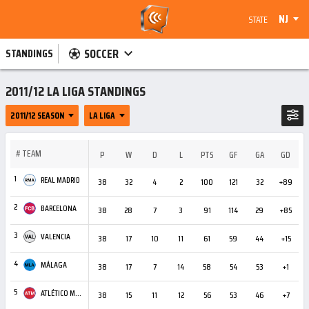
NJ
STATE
SOCCER
STANDINGS
2011/12 LA LIGA STANDINGS
2011/12 SEASON
LA LIGA
#
TEAM
P
W
D
L
PTS
GF
GA
GD
C
1
REAL MADRID
38
32
4
2
100
121
32
+89
3
2
BARCELONA
38
28
7
3
91
114
29
+85
5
3
VALENCIA
38
17
10
11
61
59
44
+15
3
4
MÁLAGA
38
17
7
14
58
54
53
+1
2
5
ATLÉTICO MADRID
38
15
11
12
56
53
46
+7
3