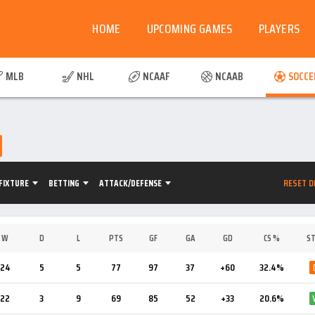
HOME
UPCOMING GAMES
PLAYERS
MLB
NHL
NCAAF
NCAAB
SOCCE
RESET D
FIXTURE
BETTING
ATTACK/DEFENSE
W
D
L
PTS
GF
GA
GD
CS %
ST
24
5
5
77
97
37
+60
32.4%
22
3
9
69
85
52
+33
20.6%