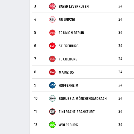
3
34
BAYER LEVERKUSEN
4
34
RB LEIPZIG
5
34
FC UNION BERLIN
6
34
SC FREIBURG
7
34
FC COLOGNE
8
34
MAINZ 05
9
34
HOFFENHEIM
10
34
BORUSSIA MÖNCHENGLADBACH
11
34
EINTRACHT FRANKFURT
12
34
WOLFSBURG