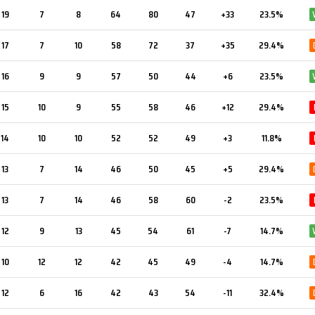
19
7
8
64
80
47
+33
23.5%
17
7
10
58
72
37
+35
29.4%
16
9
9
57
50
44
+6
23.5%
15
10
9
55
58
46
+12
29.4%
14
10
10
52
52
49
+3
11.8%
13
7
14
46
50
45
+5
29.4%
13
7
14
46
58
60
-2
23.5%
12
9
13
45
54
61
-7
14.7%
10
12
12
42
45
49
-4
14.7%
12
6
16
42
43
54
-11
32.4%