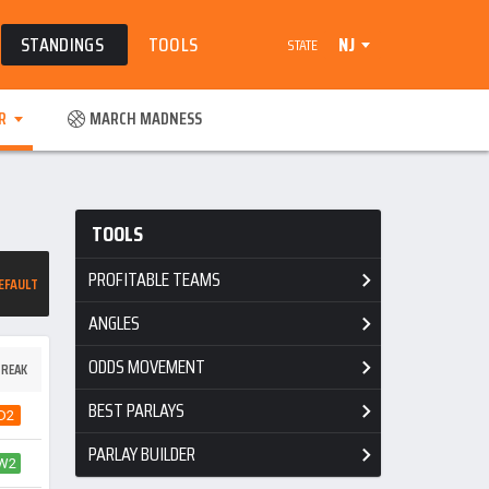
STANDINGS
TOOLS
NJ
STATE
R
MARCH MADNESS
TOOLS
PROFITABLE TEAMS
EFAULT
ANGLES
ODDS MOVEMENT
REAK
BEST PARLAYS
D2
PARLAY BUILDER
W2