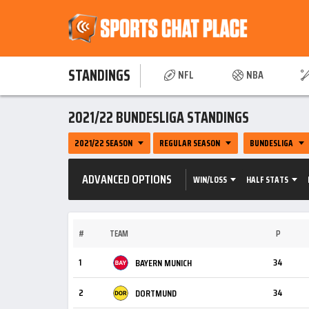
STANDINGS
NFL
NBA
2021/22 BUNDESLIGA STANDINGS
2021/22 SEASON
REGULAR SEASON
BUNDESLIGA
ADVANCED OPTIONS
WIN/LOSS
HALF STATS
#
TEAM
P
1
34
BAYERN MUNICH
2
34
DORTMUND