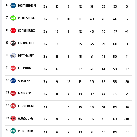
6
HOFFENHEIM
34
15
7
12
52
53
53
0
2
7
WOLFSBURG
34
13
10
11
49
48
46
+2
2
8
SC FREIBURG
34
13
9
12
48
48
47
+1
2
9
EINTRACHT FRANKFURT
34
13
6
15
45
59
60
-1
1
10
HERTHA BERLIN
34
11
8
15
41
48
59
-11
2
11
FC UNION BERLIN
34
12
5
17
41
41
58
-17
2
12
SCHALKE
34
9
12
13
39
38
58
-20
2
13
MAINZ 05
34
11
4
19
37
44
65
-21
1
14
FC COLOGNE
34
10
6
18
36
51
69
-18
1
15
AUGSBURG
34
9
9
16
36
45
63
-18
2
16
WERDER BREMEN
34
8
7
19
31
42
69
-27
1