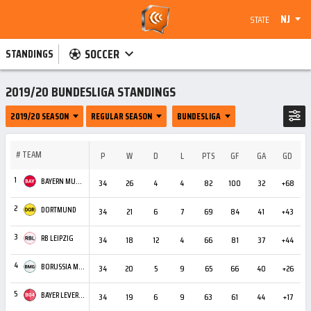
NJ
STATE
SOCCER
STANDINGS
2019/20 BUNDESLIGA STANDINGS
2019/20 SEASON
REGULAR SEASON
BUNDESLIGA
#
TEAM
P
W
D
L
PTS
GF
GA
GD
C
1
BAYERN MUNICH
34
26
4
4
82
100
32
+68
4
2
DORTMUND
34
21
6
7
69
84
41
+43
4
3
RB LEIPZIG
34
18
12
4
66
81
37
+44
2
4
BORUSSIA MÖNCHENGLADBACH
34
20
5
9
65
66
40
+26
2
5
BAYER LEVERKUSEN
34
19
6
9
63
61
44
+17
2