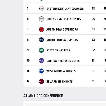
5
32
1
EASTERN KENTUCKY COLONELS
6
35
2
QUEENS UNIVERSITY ROYALS
7
33
1
AUSTIN PEAY GOVERNORS
8
32
1
NORTH FLORIDA OSPREYS
9
32
8
STETSON HATTERS
10
33
9
CENTRAL ARKANSAS BEARS
11
31
6
WEST GEORGIA WOLVES
12
31
5
BELLARMINE KNIGHTS
ATLANTIC 10 CONFERENCE