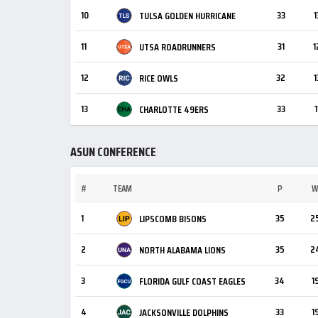
10
33
1
TULSA GOLDEN HURRICANE
11
31
1
UTSA ROADRUNNERS
12
32
1
RICE OWLS
13
33
1
CHARLOTTE 49ERS
ASUN CONFERENCE
#
TEAM
P
1
35
2
LIPSCOMB BISONS
2
35
2
NORTH ALABAMA LIONS
3
34
1
FLORIDA GULF COAST EAGLES
4
33
1
JACKSONVILLE DOLPHINS