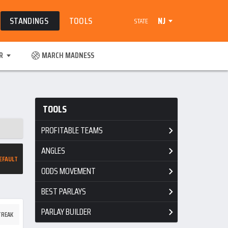
STANDINGS
TOOLS
NJ
STATE
R
MARCH MADNESS
TOOLS
PROFITABLE TEAMS
ANGLES
EFAULT
ODDS MOVEMENT
BEST PARLAYS
PARLAY BUILDER
TREAK