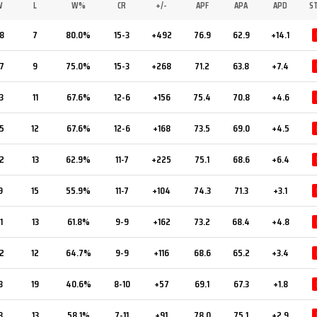
W
L
W%
CR
+/-
APF
APA
APD
S
8
7
80.0%
15-3
+492
76.9
62.9
+14.1
7
9
75.0%
15-3
+268
71.2
63.8
+7.4
3
11
67.6%
12-6
+156
75.4
70.8
+4.6
5
12
67.6%
12-6
+168
73.5
69.0
+4.5
2
13
62.9%
11-7
+225
75.1
68.6
+6.4
9
15
55.9%
11-7
+104
74.3
71.3
+3.1
1
13
61.8%
9-9
+162
73.2
68.4
+4.8
2
12
64.7%
9-9
+116
68.6
65.2
+3.4
3
19
40.6%
8-10
+57
69.1
67.3
+1.8
8
13
58.1%
7-11
+91
78.0
75.1
+2.9