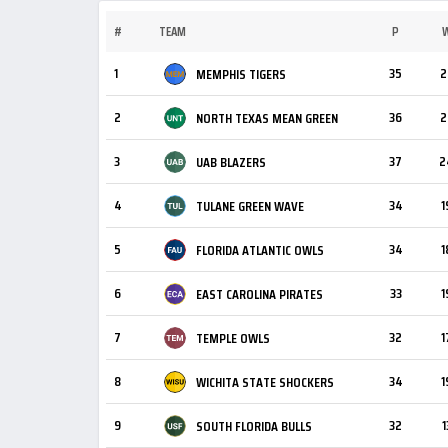
#
TEAM
P
1
35
2
MEMPHIS TIGERS
2
36
2
NORTH TEXAS MEAN GREEN
3
37
2
UAB BLAZERS
4
34
1
TULANE GREEN WAVE
5
34
1
FLORIDA ATLANTIC OWLS
6
33
1
EAST CAROLINA PIRATES
7
32
1
TEMPLE OWLS
8
34
1
WICHITA STATE SHOCKERS
9
32
1
SOUTH FLORIDA BULLS