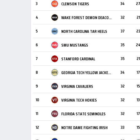
3
34
2
CLEMSON TIGERS
4
32
21
WAKE FOREST DEMON DEACONS
5
37
2
NORTH CAROLINA TAR HEELS
6
35
2
SMU MUSTANGS
7
35
21
STANFORD CARDINAL
8
34
17
GEORGIA TECH YELLOW JACKETS
9
32
15
VIRGINIA CAVALIERS
10
32
13
VIRGINIA TECH HOKIES
11
32
17
FLORIDA STATE SEMINOLES
12
33
15
NOTRE DAME FIGHTING IRISH