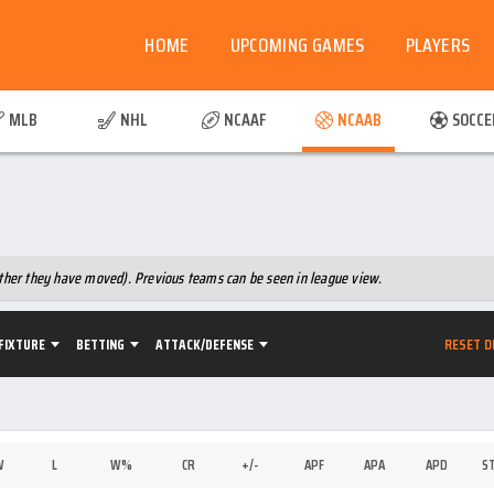
HOME
UPCOMING GAMES
PLAYERS
MLB
NHL
NCAAF
NCAAB
SOCCE
hether they have moved). Previous teams can be seen in league view.
RESET D
FIXTURE
BETTING
ATTACK/DEFENSE
W
L
W%
CR
+/-
APF
APA
APD
S