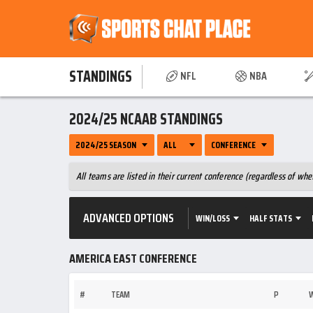
STANDINGS
NFL
NBA
2024/25 NCAAB STANDINGS
2024/25 SEASON
ALL
CONFERENCE
All teams are listed in their current conference (regardless of w
ADVANCED OPTIONS
WIN/LOSS
HALF STATS
AMERICA EAST CONFERENCE
#
TEAM
P