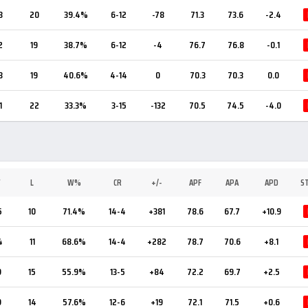
3
20
39.4%
6-12
-78
71.3
73.6
-2.4
2
19
38.7%
6-12
-4
76.7
76.8
-0.1
3
19
40.6%
4-14
0
70.3
70.3
0.0
1
22
33.3%
3-15
-132
70.5
74.5
-4.0
W
L
W%
CR
+/-
APF
APA
APD
S
5
10
71.4%
14-4
+381
78.6
67.7
+10.9
4
11
68.6%
14-4
+282
78.7
70.6
+8.1
9
15
55.9%
13-5
+84
72.2
69.7
+2.5
9
14
57.6%
12-6
+19
72.1
71.5
+0.6