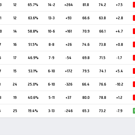
3
12
65.7%
14-2
+264
81.8
74.2
+7.5
1
12
63.6%
13-3
+93
66.6
63.8
+2.8
0
14
58.8%
10-6
+161
70.9
66.1
+4.7
7
16
51.5%
8-8
+26
74.6
73.8
+0.8
5
17
46.9%
7-9
-54
69.8
71.5
-1.7
7
15
53.1%
6-10
+172
79.5
74.1
+5.4
8
24
25.0%
6-10
-326
66.4
76.6
-10.2
3
19
40.6%
5-11
+37
80.0
78.8
+1.2
6
25
19.4%
3-13
-246
65.3
73.2
-7.9