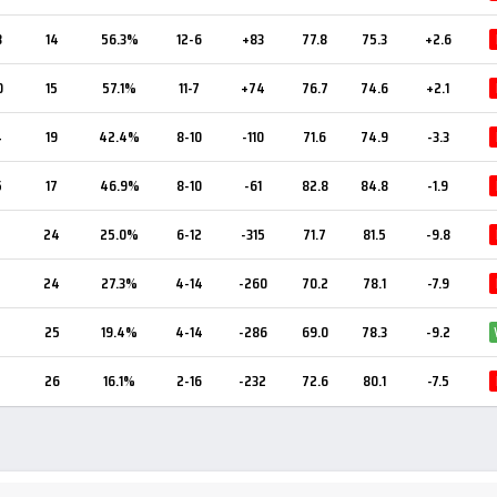
8
14
56.3%
12-6
+83
77.8
75.3
+2.6
0
15
57.1%
11-7
+74
76.7
74.6
+2.1
4
19
42.4%
8-10
-110
71.6
74.9
-3.3
5
17
46.9%
8-10
-61
82.8
84.8
-1.9
24
25.0%
6-12
-315
71.7
81.5
-9.8
24
27.3%
4-14
-260
70.2
78.1
-7.9
25
19.4%
4-14
-286
69.0
78.3
-9.2
26
16.1%
2-16
-232
72.6
80.1
-7.5