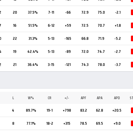
2
20
37.5%
7-11
-66
72.9
75.0
-2.1
7
16
51.5%
6-12
+59
72.5
70.7
+1.8
0
22
31.3%
5-13
-165
66.8
71.9
-5.2
4
19
42.4%
5-13
-89
72.0
74.7
-2.7
2
21
36.4%
3-15
-121
74.3
78.0
-3.7
L
W%
CR
+/-
APF
APA
APD
S
5
4
89.7%
19-1
+798
83.2
62.8
+20.5
7
8
77.1%
18-2
+315
78.5
69.5
+9.0