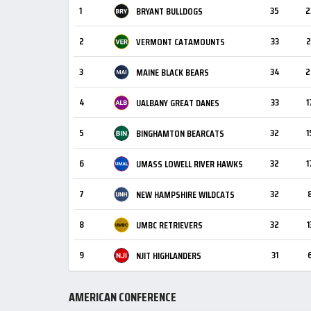
1
35
2
BRYANT BULLDOGS
2
33
2
VERMONT CATAMOUNTS
3
34
2
MAINE BLACK BEARS
4
33
1
UALBANY GREAT DANES
5
32
1
BINGHAMTON BEARCATS
6
32
1
UMASS LOWELL RIVER HAWKS
7
32
NEW HAMPSHIRE WILDCATS
8
32
1
UMBC RETRIEVERS
9
31
NJIT HIGHLANDERS
AMERICAN CONFERENCE