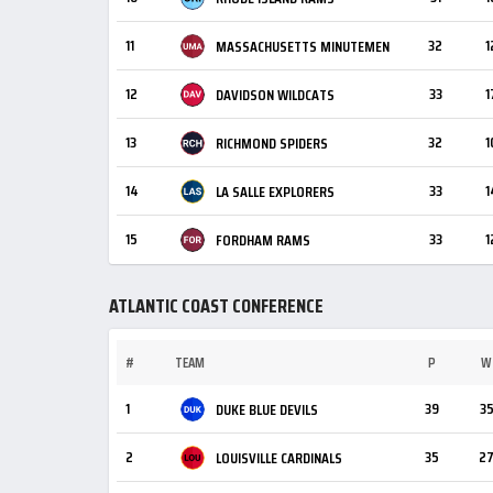
11
32
1
MASSACHUSETTS MINUTEMEN
12
33
1
DAVIDSON WILDCATS
13
32
1
RICHMOND SPIDERS
14
33
1
LA SALLE EXPLORERS
15
33
1
FORDHAM RAMS
ATLANTIC COAST CONFERENCE
#
TEAM
P
W
1
39
3
DUKE BLUE DEVILS
2
35
2
LOUISVILLE CARDINALS