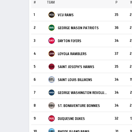
#
TEAM
P
1
35
2
VCU RAMS
2
36
2
GEORGE MASON PATRIOTS
3
34
2
DAYTON FLYERS
4
37
2
LOYOLA RAMBLERS
5
35
2
SAINT JOSEPH'S HAWKS
6
34
1
SAINT LOUIS BILLIKENS
7
34
2
GEORGE WASHINGTON REVOLUTIONARIES
8
34
2
ST. BONAVENTURE BONNIES
9
32
1
DUQUESNE DUKES
10
31
1
RHODE ISLAND RAMS