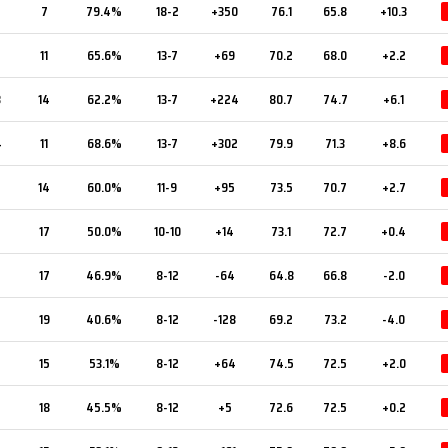
7
7
79.4%
18-2
+350
76.1
65.8
+10.3
11
65.6%
13-7
+69
70.2
68.0
+2.2
3
14
62.2%
13-7
+224
80.7
74.7
+6.1
4
11
68.6%
13-7
+302
79.9
71.3
+8.6
14
60.0%
11-9
+95
73.5
70.7
+2.7
17
50.0%
10-10
+14
73.1
72.7
+0.4
17
46.9%
8-12
-64
64.8
66.8
-2.0
19
40.6%
8-12
-128
69.2
73.2
-4.0
15
53.1%
8-12
+64
74.5
72.5
+2.0
18
45.5%
8-12
+5
72.6
72.5
+0.2