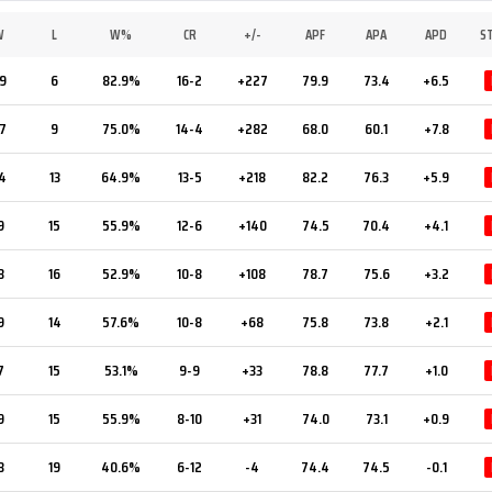
W
L
W%
CR
+/-
APF
APA
APD
S
9
6
82.9%
16-2
+227
79.9
73.4
+6.5
7
9
75.0%
14-4
+282
68.0
60.1
+7.8
4
13
64.9%
13-5
+218
82.2
76.3
+5.9
9
15
55.9%
12-6
+140
74.5
70.4
+4.1
8
16
52.9%
10-8
+108
78.7
75.6
+3.2
9
14
57.6%
10-8
+68
75.8
73.8
+2.1
7
15
53.1%
9-9
+33
78.8
77.7
+1.0
9
15
55.9%
8-10
+31
74.0
73.1
+0.9
3
19
40.6%
6-12
-4
74.4
74.5
-0.1