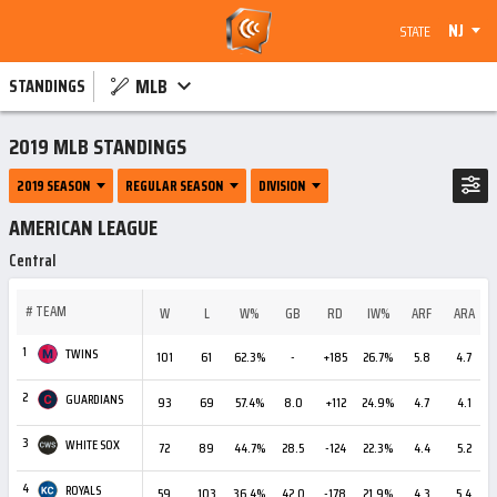
NJ
STATE
MLB
STANDINGS
2019 MLB STANDINGS
2019 SEASON
REGULAR SEASON
DIVISION
AMERICAN LEAGUE
Central
#
TEAM
W
L
W%
GB
RD
IW%
ARF
ARA
1
TWINS
101
61
62.3%
-
+185
26.7%
5.8
4.7
2
GUARDIANS
93
69
57.4%
8.0
+112
24.9%
4.7
4.1
3
WHITE SOX
72
89
44.7%
28.5
-124
22.3%
4.4
5.2
4
ROYALS
59
103
36.4%
42.0
-178
21.9%
4.3
5.4