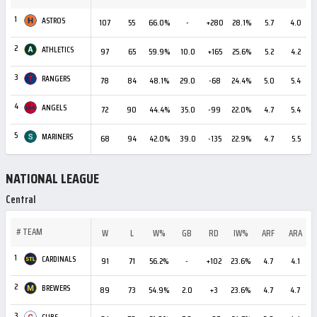
1
ASTROS
107
55
66.0%
-
+280
28.1%
5.7
4.0
2
ATHLETICS
97
65
59.9%
10.0
+165
25.6%
5.2
4.2
3
RANGERS
78
84
48.1%
29.0
-68
24.4%
5.0
5.4
4
ANGELS
72
90
44.4%
35.0
-99
22.0%
4.7
5.4
5
MARINERS
68
94
42.0%
39.0
-135
22.9%
4.7
5.5
NATIONAL LEAGUE
Central
#
TEAM
W
L
W%
GB
RD
IW%
ARF
ARA
1
CARDINALS
91
71
56.2%
-
+102
23.6%
4.7
4.1
2
BREWERS
89
73
54.9%
2.0
+3
23.6%
4.7
4.7
3
CUBS