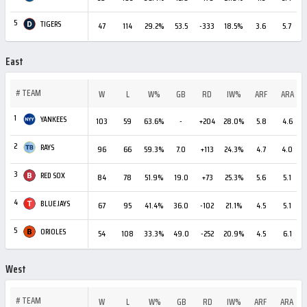
5
TIGERS
47
114
29.2%
53.5
-333
18.5%
3.6
5.7
East
#
TEAM
W
L
W%
GB
RD
IW%
ARF
ARA
1
YANKEES
103
59
63.6%
-
+204
28.0%
5.8
4.6
2
RAYS
96
66
59.3%
7.0
+113
24.3%
4.7
4.0
3
RED SOX
84
78
51.9%
19.0
+73
25.3%
5.6
5.1
4
BLUE JAYS
67
95
41.4%
36.0
-102
21.1%
4.5
5.1
5
ORIOLES
54
108
33.3%
49.0
-252
20.9%
4.5
6.1
West
#
TEAM
W
L
W%
GB
RD
IW%
ARF
ARA