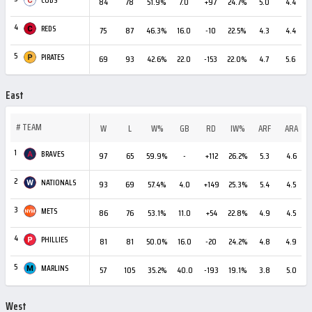
84
78
51.9%
7.0
+97
24.7%
5.0
4.4
4
REDS
75
87
46.3%
16.0
-10
22.5%
4.3
4.4
5
PIRATES
69
93
42.6%
22.0
-153
22.0%
4.7
5.6
East
#
TEAM
W
L
W%
GB
RD
IW%
ARF
ARA
1
BRAVES
97
65
59.9%
-
+112
26.2%
5.3
4.6
2
NATIONALS
93
69
57.4%
4.0
+149
25.3%
5.4
4.5
3
METS
86
76
53.1%
11.0
+54
22.8%
4.9
4.5
4
PHILLIES
81
81
50.0%
16.0
-20
24.2%
4.8
4.9
5
MARLINS
57
105
35.2%
40.0
-193
19.1%
3.8
5.0
West