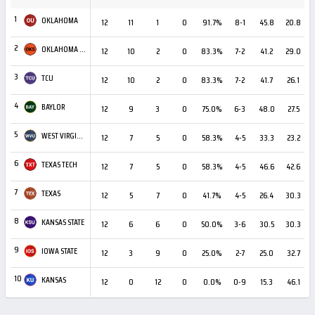
1
OKLAHOMA
12
11
1
0
91.7%
8-1
45.8
20.8
+
2
OKLAHOMA STATE
12
10
2
0
83.3%
7-2
41.2
29.0
3
TCU
12
10
2
0
83.3%
7-2
41.7
26.1
+
4
BAYLOR
12
9
3
0
75.0%
6-3
48.0
27.5
+
5
WEST VIRGINIA
12
7
5
0
58.3%
4-5
33.3
23.2
+
6
TEXAS TECH
12
7
5
0
58.3%
4-5
46.6
42.6
7
TEXAS
12
5
7
0
41.7%
4-5
26.4
30.3
8
KANSAS STATE
12
6
6
0
50.0%
3-6
30.5
30.3
9
IOWA STATE
12
3
9
0
25.0%
2-7
25.0
32.7
10
KANSAS
12
0
12
0
0.0%
0-9
15.3
46.1
-