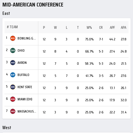
MID-AMERICAN CONFERENCE
East
#
TEAM
P
W
L
T
W%
CR
APF
APA
1
BOWLING GREEN
12
9
3
0
75.0%
7-1
44.2
27.8
+
2
OHIO
12
8
4
0
66.7%
5-3
27.4
24.8
3
AKRON
12
7
5
0
58.3%
5-3
24.0
21.5
4
BUFFALO
12
5
7
0
41.7%
3-5
26.7
27.6
5
KENT STATE
12
3
9
0
25.0%
2-6
13.1
26.1
-
6
MIAMI (OH)
12
3
9
0
25.0%
2-6
17.9
32.0
-
7
MASSACHUSETTS
12
3
9
0
25.0%
2-6
22.2
31.4
West