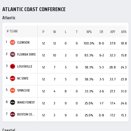
ATLANTIC COAST CONFERENCE
Atlantic
#
TEAM
P
W
L
T
W%
CR
APF
APA
1
CLEMSON
12
12
0
0
100.0%
8-0
37.9
18.8
2
FLORIDA STATE
12
10
2
0
83.3%
6-2
32.3
15.8
3
LOUISVILLE
12
7
5
0
58.3%
5-3
28.8
24.3
4
NC STATE
12
7
5
0
58.3%
3-5
33.7
23.8
5
SYRACUSE
12
4
8
0
33.3%
2-6
27.3
31.0
6
WAKE FOREST
12
3
9
0
25.0%
1-7
17.4
24.6
7
BOSTON COLLEGE
12
3
9
0
25.0%
0-8
17.2
15.3
Coastal