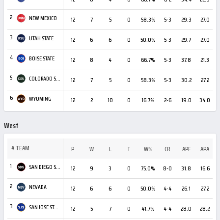
2
NEW MEXICO
12
7
5
0
58.3%
5-3
29.3
27.0
3
UTAH STATE
12
6
6
0
50.0%
5-3
29.7
27.0
4
BOISE STATE
12
8
4
0
66.7%
5-3
37.8
21.3
+
5
COLORADO STATE
12
7
5
0
58.3%
5-3
30.2
27.2
6
WYOMING
12
2
10
0
16.7%
2-6
19.0
34.0
West
#
TEAM
P
W
L
T
W%
CR
APF
APA
1
SAN DIEGO STATE
12
9
3
0
75.0%
8-0
31.8
16.6
2
NEVADA
12
6
6
0
50.0%
4-4
26.1
27.2
3
SAN JOSE STATE
12
5
7
0
41.7%
4-4
28.0
28.2