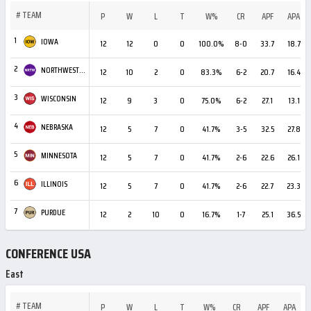
#
TEAM
P
W
L
T
W%
CR
APF
APA
1
IOWA
12
12
0
0
100.0%
8-0
33.7
18.7
2
NORTHWESTERN
12
10
2
0
83.3%
6-2
20.7
16.4
3
WISCONSIN
12
9
3
0
75.0%
6-2
27.1
13.1
4
NEBRASKA
12
5
7
0
41.7%
3-5
32.5
27.8
5
MINNESOTA
12
5
7
0
41.7%
2-6
22.6
26.1
6
ILLINOIS
12
5
7
0
41.7%
2-6
22.7
23.3
7
PURDUE
12
2
10
0
16.7%
1-7
25.1
36.5
CONFERENCE USA
East
#
TEAM
P
W
L
T
W%
CR
APF
APA