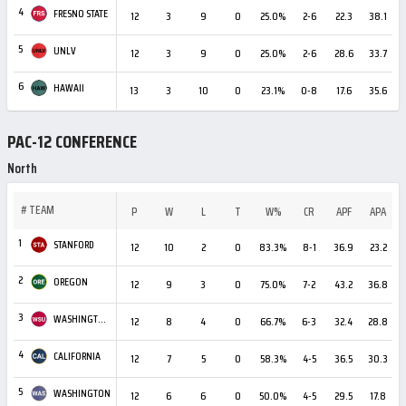
4
FRESNO STATE
12
3
9
0
25.0%
2-6
22.3
38.1
5
UNLV
12
3
9
0
25.0%
2-6
28.6
33.7
6
HAWAII
13
3
10
0
23.1%
0-8
17.6
35.6
-
PAC-12 CONFERENCE
North
#
TEAM
P
W
L
T
W%
CR
APF
APA
1
STANFORD
12
10
2
0
83.3%
8-1
36.9
23.2
+
2
OREGON
12
9
3
0
75.0%
7-2
43.2
36.8
3
WASHINGTON STATE
12
8
4
0
66.7%
6-3
32.4
28.8
4
CALIFORNIA
12
7
5
0
58.3%
4-5
36.5
30.3
5
WASHINGTON
12
6
6
0
50.0%
4-5
29.5
17.8
+