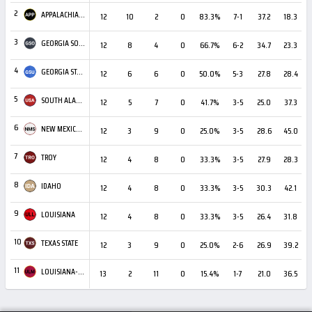
2
APPALACHIAN STATE
12
10
2
0
83.3%
7-1
37.2
18.3
+
3
GEORGIA SOUTHERN
12
8
4
0
66.7%
6-2
34.7
23.3
4
GEORGIA STATE
12
6
6
0
50.0%
5-3
27.8
28.4
5
SOUTH ALABAMA
12
5
7
0
41.7%
3-5
25.0
37.3
6
NEW MEXICO STATE
12
3
9
0
25.0%
3-5
28.6
45.0
7
TROY
12
4
8
0
33.3%
3-5
27.9
28.3
8
IDAHO
12
4
8
0
33.3%
3-5
30.3
42.1
9
LOUISIANA
12
4
8
0
33.3%
3-5
26.4
31.8
10
TEXAS STATE
12
3
9
0
25.0%
2-6
26.9
39.2
11
LOUISIANA-MONROE
13
2
11
0
15.4%
1-7
21.0
36.5