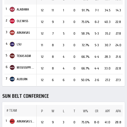
1
ALABAMA
12
11
1
0
91.7%
7-1
34.5
14.3
+
2
OLE MISS
12
9
3
0
75.0%
6-2
40.3
22.8
3
ARKANSAS
12
7
5
0
58.3%
5-3
35.2
27.8
4
LSU
11
8
3
0
72.7%
5-3
30.7
24.0
5
TEXAS A&M
12
8
4
0
66.7%
4-4
28.3
21.6
6
MISSISSIPPI STATE
12
8
4
0
66.7%
4-4
33.0
22.8
+
7
AUBURN
12
6
6
0
50.0%
2-6
27.2
27.3
SUN BELT CONFERENCE
#
TEAM
P
W
L
T
W%
CR
APF
APA
1
ARKANSAS STATE
12
9
3
0
75.0%
8-0
41.0
28.8