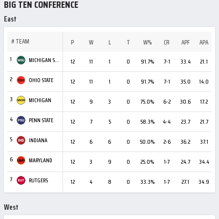
BIG TEN CONFERENCE
East
#
TEAM
P
W
L
T
W%
CR
APF
APA
1
MICHIGAN STATE
12
11
1
0
91.7%
7-1
33.4
21.1
+
2
OHIO STATE
12
11
1
0
91.7%
7-1
35.0
14.0
+
3
MICHIGAN
12
9
3
0
75.0%
6-2
30.6
17.2
+
4
PENN STATE
12
7
5
0
58.3%
4-4
23.7
21.7
5
INDIANA
12
6
6
0
50.0%
2-6
36.2
37.1
6
MARYLAND
12
3
9
0
25.0%
1-7
24.7
34.4
7
RUTGERS
12
4
8
0
33.3%
1-7
27.1
34.9
West