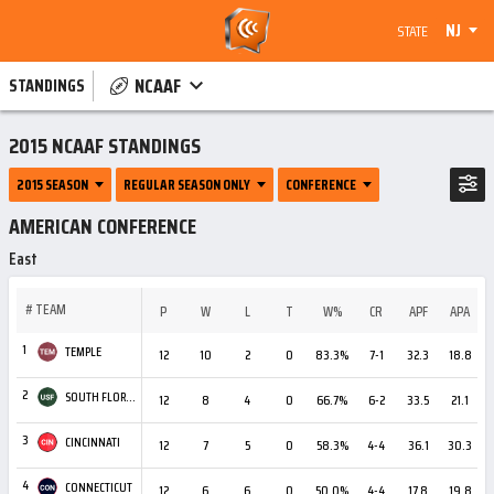
NJ
STATE
NCAAF
STANDINGS
2015 NCAAF STANDINGS
2015 SEASON
REGULAR SEASON ONLY
CONFERENCE
AMERICAN CONFERENCE
East
#
TEAM
P
W
L
T
W%
CR
APF
APA
1
TEMPLE
12
10
2
0
83.3%
7-1
32.3
18.8
+
2
SOUTH FLORIDA
12
8
4
0
66.7%
6-2
33.5
21.1
+
3
CINCINNATI
12
7
5
0
58.3%
4-4
36.1
30.3
4
CONNECTICUT
12
6
6
0
50.0%
4-4
17.8
19.8