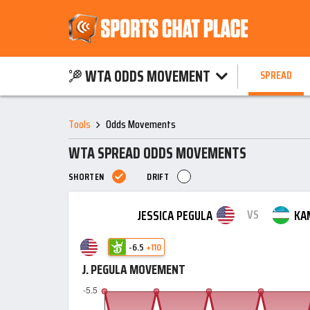
WTA ODDS MOVEMENT
SPREAD
Tools
Odds Movements
WTA SPREAD ODDS MOVEMENTS
SHORTEN
DRIFT
JESSICA PEGULA
KA
VS
-6.5
+110
J. PEGULA MOVEMENT