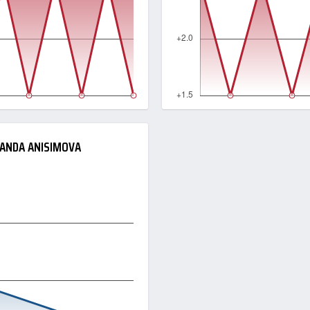
ANDA ANISIMOVA