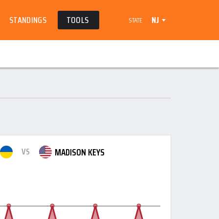
STANDINGS
TOOLS
NJ
STATE
MADISON KEYS
VS