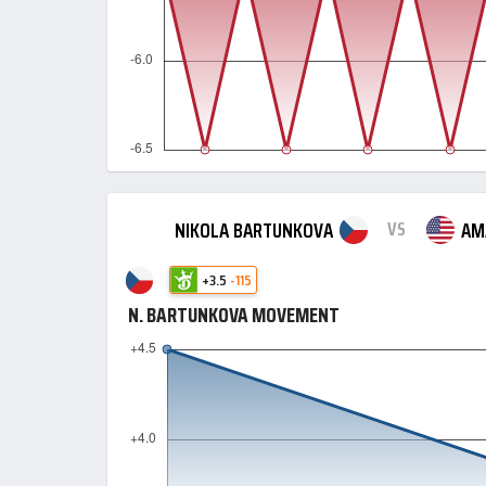
NIKOLA BARTUNKOVA
AM
VS
+3.5
-115
N. BARTUNKOVA MOVEMENT