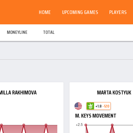
HOME
UPCOMING GAMES
PLAYERS
MONEYLINE
TOTAL
MILLA RAKHIMOVA
MARTA KOSTYUK
+1.8
-120
M. KEYS MOVEMENT