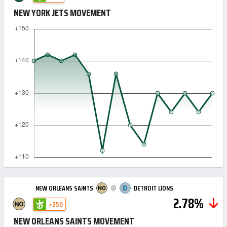
NEW YORK JETS MOVEMENT
@
NEW ORLEANS SAINTS
DETROIT LIONS
2.78%
+250
NEW ORLEANS SAINTS MOVEMENT