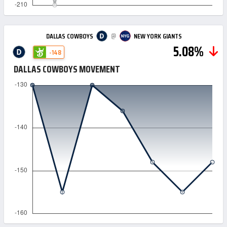
@
DALLAS COWBOYS
NEW YORK GIANTS
5.08%
-148
DALLAS COWBOYS MOVEMENT