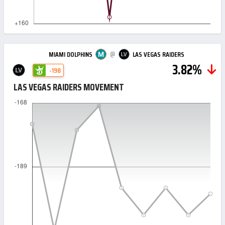
@
MIAMI DOLPHINS
LAS VEGAS RAIDERS
3.82%
-198
LAS VEGAS RAIDERS MOVEMENT