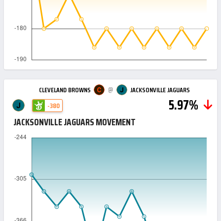
@
CLEVELAND BROWNS
JACKSONVILLE JAGUARS
5.97%
-380
JACKSONVILLE JAGUARS MOVEMENT