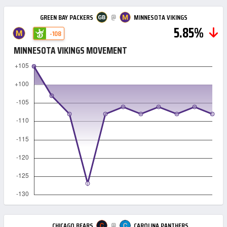
@
GREEN BAY PACKERS
MINNESOTA VIKINGS
5.85%
-108
MINNESOTA VIKINGS MOVEMENT
@
CHICAGO BEARS
CAROLINA PANTHERS