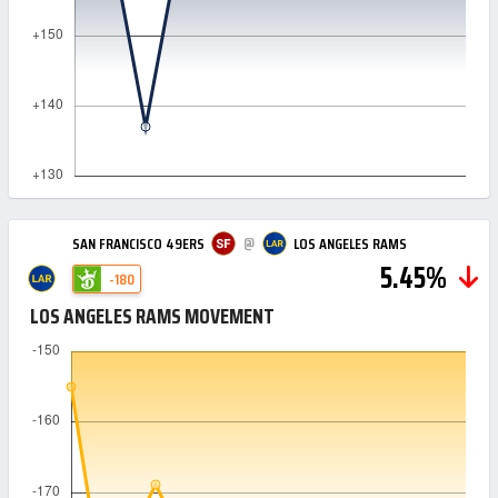
@
SAN FRANCISCO 49ERS
LOS ANGELES RAMS
5.45%
-180
LOS ANGELES RAMS MOVEMENT