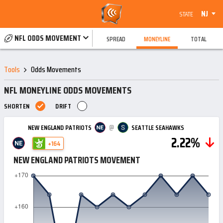
NJ
STATE
NFL ODDS MOVEMENT
SPREAD
MONEYLINE
TOTAL
Tools
Odds Movements
NFL MONEYLINE ODDS MOVEMENTS
SHORTEN
DRIFT
@
NEW ENGLAND PATRIOTS
SEATTLE SEAHAWKS
2.22%
+164
NEW ENGLAND PATRIOTS MOVEMENT