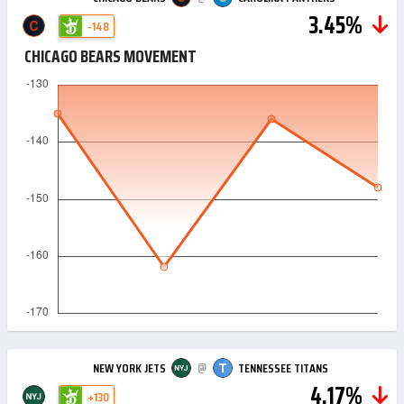
3.45%
-148
CHICAGO BEARS MOVEMENT
@
NEW YORK JETS
TENNESSEE TITANS
4.17%
+130