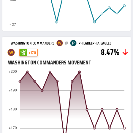
@
WASHINGTON COMMANDERS
PHILADELPHIA EAGLES
8.47%
+170
WASHINGTON COMMANDERS MOVEMENT